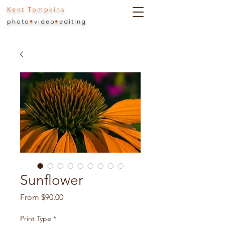
Kent Tompkins
photo
•
video
•
editing
Sunflower
Sale
From
$90.00
Price
Print Type
*