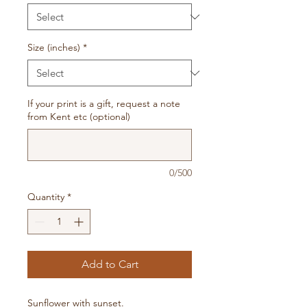
Size (inches)
*
If your print is a gift, request a note
from Kent etc (optional)
0/500
Quantity
*
Add to Cart
Sunflower with sunset.