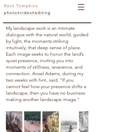
Kent Tompkins
photo
•
video
•
editing
My landscape work is an intimate
dialogue with the natural world, guided
by light, the moments striking
intuitively, that deep sense of place.
Each image seeks to honor the land’s
quiet presence, inviting you into
moments of stillness, reverence, and
connection. Ansel Adams, during my
two weeks with him, said, "If you
cannot feel how your presence shifts a
landscape, then you have no business
making another landscape image."