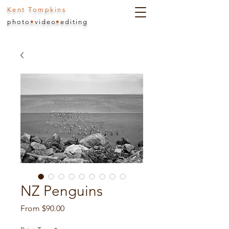
Kent Tompkins
photo
•
video
•
editing
NZ Penguins
Sale
From
$90.00
Price