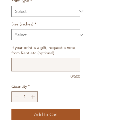
Print Type
*
Size (inches)
*
If your print is a gift, request a note
from Kent etc (optional)
0/500
Quantity
*
Add to Cart