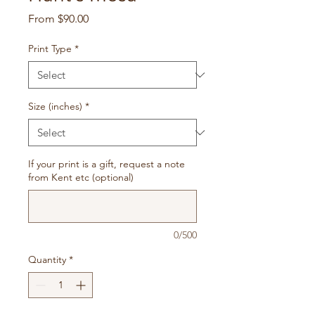
Sale
From
$90.00
Price
Print Type
*
Size (inches)
*
If your print is a gift, request a note
from Kent etc (optional)
0/500
Quantity
*