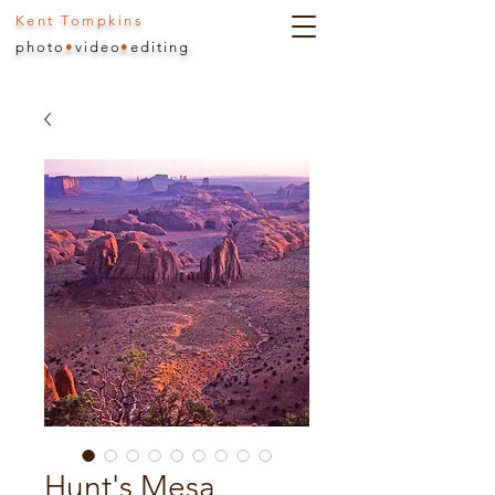
Kent Tompkins
photo
•
video
•
editing
Hunt's Mesa