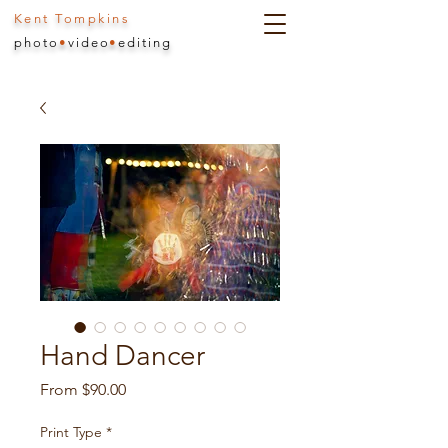
Kent Tompkins
photo
•
video
•
editing
Hand Dancer
Sale
From
$90.00
Price
Print Type
*