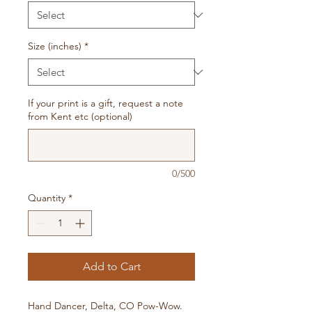
Size (inches)
*
If your print is a gift, request a note
from Kent etc (optional)
0/500
Quantity
*
Add to Cart
Hand Dancer, Delta, CO Pow-Wow.