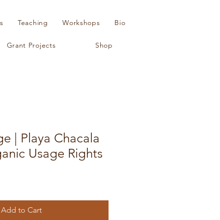
s
Teaching
Workshops
Bio
Grant Projects
Shop
ge | Playa Chacala
ganic Usage Rights
Add to Cart