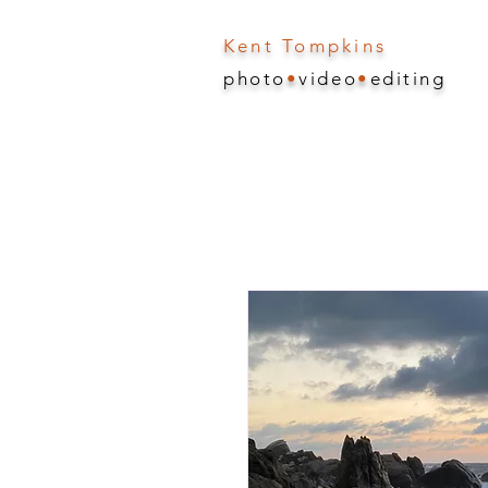
Kent Tompkins
photo
•
video
•
editing