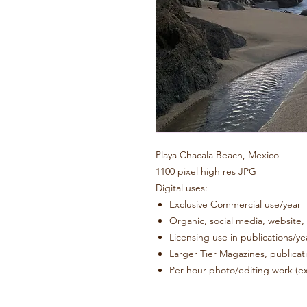
Playa Chacala Beach, Mexico
1100 pixel high res JPG
Digital uses:
Exclusive Commercia
Organic, social media, website
Licensing use in publications/
Larger Tier Magazines, pub
Per hour photo/editing work (