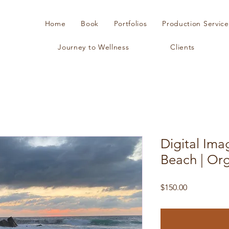
Home
Book
Portfolios
Production Service
Journey to Wellness
Clients
Digital Ima
Beach | Or
Price
$150.00