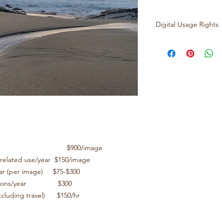
Digital Usage Rights
2000 pixel high res 
Digital uses:
Exclusive
$900/image
Organic, social m
$150/image
Licensing use in 
$75-$300
Larger Tier Ma
$300
Per hour photo/ed
l use/year $900/image
$150/hr
, related use/year $150/image
year (per image) $75-$300
lications/year $300
excluding travel) $150/hr