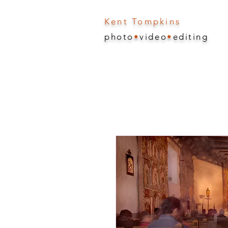
Kent Tompkins
photo
•
video
•
editing