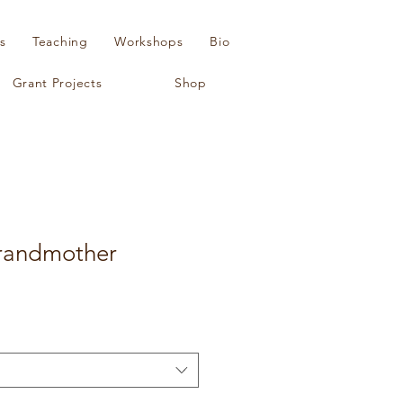
s
Teaching
Workshops
Bio
Grant Projects
Shop
randmother