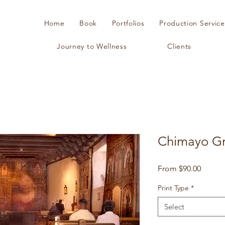
Home
Book
Portfolios
Production Service
Journey to Wellness
Clients
Chimayo G
Sale
From
$90.00
Price
Print Type
*
Select