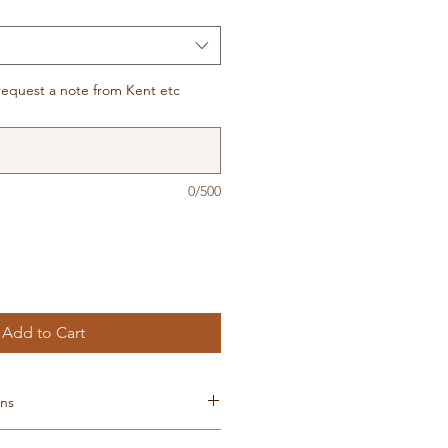
t, request a note from Kent etc
0/500
Add to Cart
ons