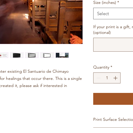
Size (inches)
*
Select
If your print is a gif
(optional)
Quantity
*
er existing El Santuario de Chimayo
r healings that occur there. This is a single
eated it, please ask if interested in
Print Surface Selecti
Image available in: