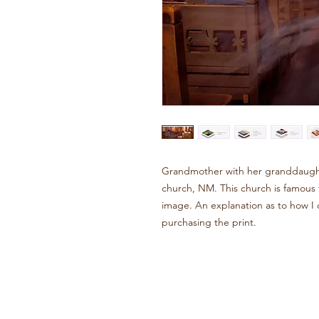
Grandmother with her granddaught
church, NM. This church is famous fo
image. An explanation as to how I cr
purchasing the print.